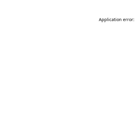
Application error: