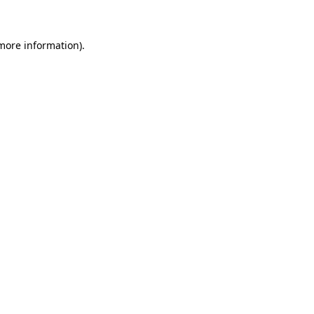
more information)
.